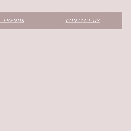
& TRENDS
CONTACT US