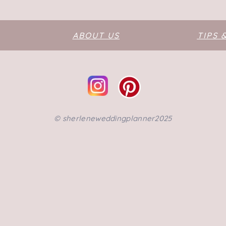
ABOUT US
TIPS 
©️ sherleneweddingplanner2025