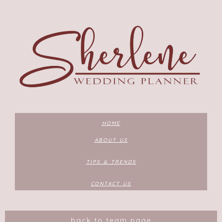
HOME
ABOUT US
TIPS & TRENDS
CONTACT US
back to team page