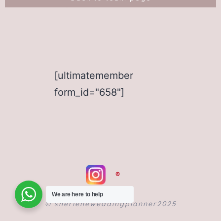
[ultimatemember
form_id="658"]
We are here to help
©️ sherleneweddingplanner2025