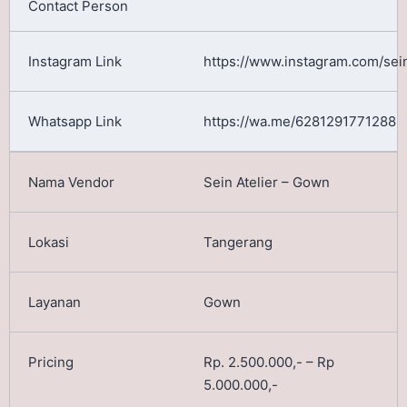
https://www.instagram.com/sein
https://wa.me/6281291771288
Sein Atelier – Gown
Tangerang
Gown
Rp. 2.500.000,- – Rp
5.000.000,-