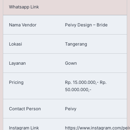
Peivy Design – Bride
Tangerang
Gown
Rp. 15.000.000,- Rp.
50.000.000,-
Peivy
https://www.instagram.com/pei