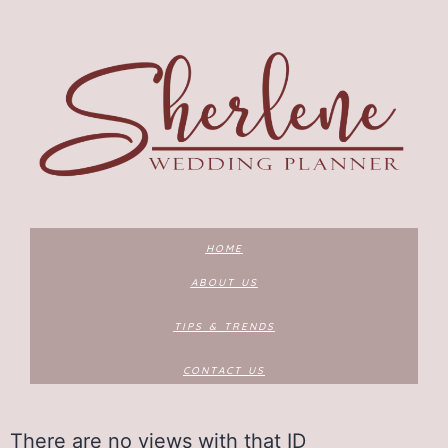
HOME
ABOUT US
TIPS & TRENDS
CONTACT US
There are no views with that ID