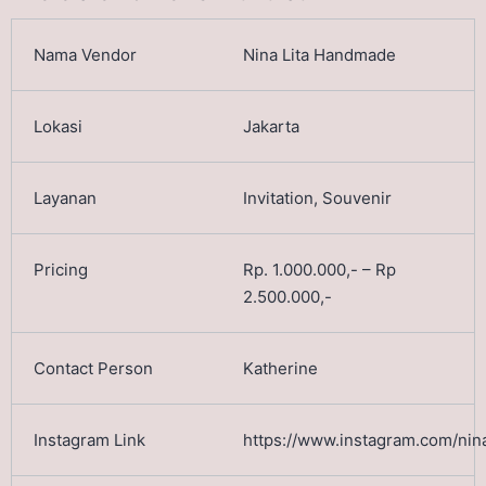
Nina Lita Handmade
Jakarta
Invitation, Souvenir
Rp. 1.000.000,- – Rp
2.500.000,-
Katherine
https://www.instagram.com/nina