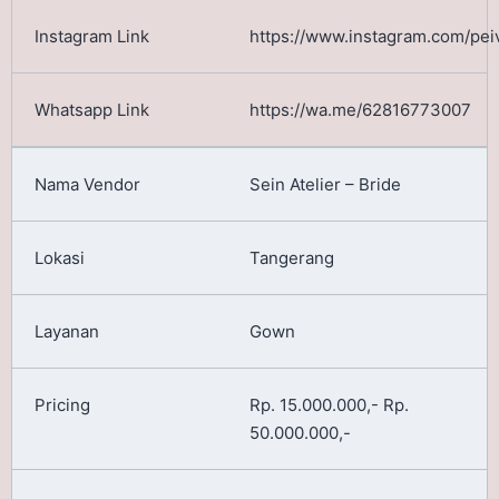
https://www.instagram.com/pei
https://wa.me/62816773007
Sein Atelier – Bride
Tangerang
Gown
Rp. 15.000.000,- Rp.
50.000.000,-