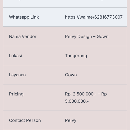
https://wa.me/62816773007
Peivy Design – Gown
Tangerang
Gown
Rp. 2.500.000,- – Rp
5.000.000,-
Peivy