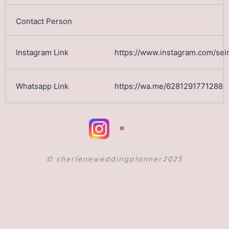
https://www.instagram.com/sein
https://wa.me/6281291771288
©️ sherleneweddingplanner2025