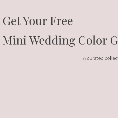
Get Your Free
Mini Wedding Color 
A curated collec