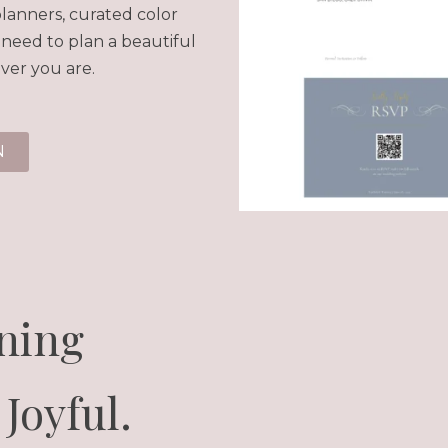
lanners, curated color
 need to plan a beautiful
ver you are.
N
ning
Joyful.