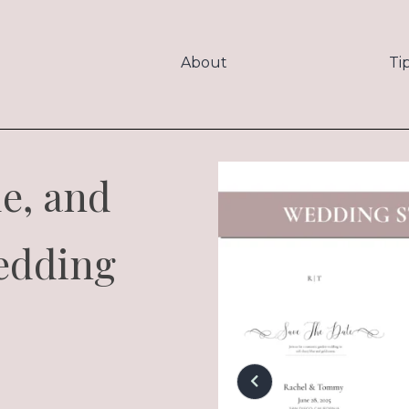
About
Ti
le, and
edding