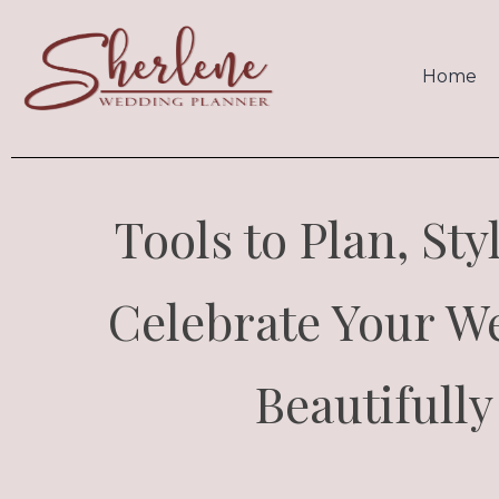
Home
Tools to Plan, Sty
Celebrate Your W
Beautifully