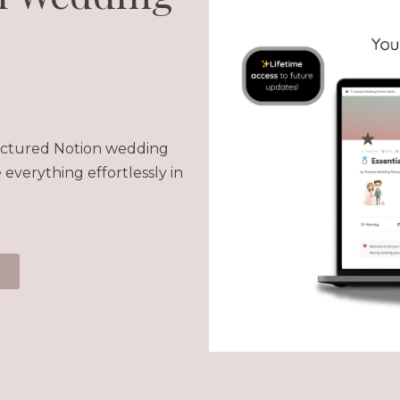
tructured Notion wedding
everything effortlessly in