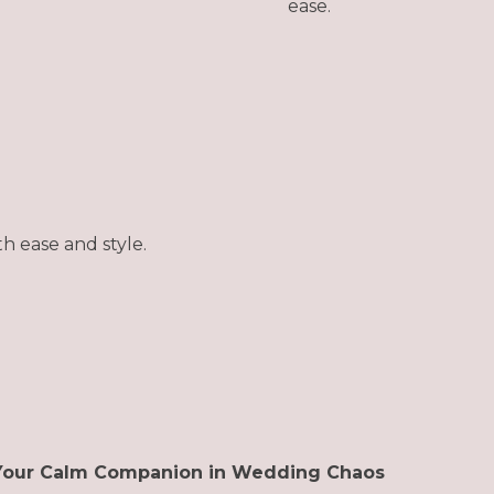
ease.
h ease and style.
Your Calm Companion in Wedding Chaos