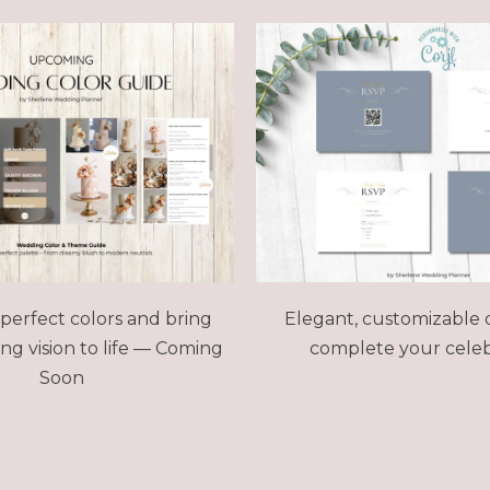
perfect colors and bring
Elegant, customizable 
g vision to life
— Coming
complete your celeb
Soon