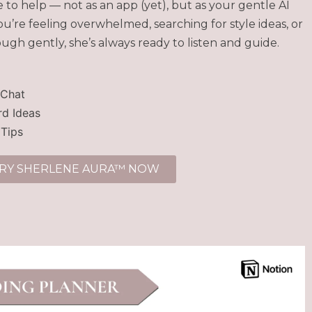
to help — not as an app (yet), but as your gentle AI
’re feeling overwhelmed, searching for style ideas, or
ough gently, she’s always ready to listen and guide.
 Chat
d Ideas
 Tips
RY SHERLENE AURA™ NOW