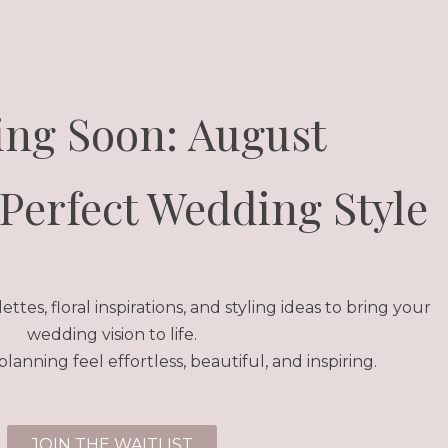
ng Soon: August
Perfect Wedding Style
ttes, floral inspirations, and styling ideas to bring your
wedding vision to life.
anning feel effortless, beautiful, and inspiring.
JOIN THE WAITLIST