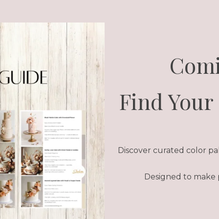
Comi
Find Your 
Discover curated color pale
Designed to make pl