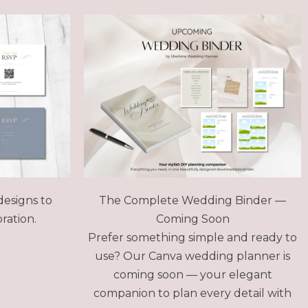
designs to
The Complete Wedding Binder —
ration.
Coming Soon
Prefer something simple and ready to
use? Our Canva wedding planner is
coming soon — your elegant
companion to plan every detail with