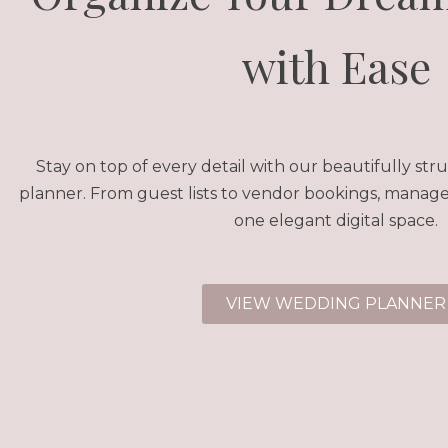
with Ease
Stay on top of every detail with our beautifully s
planner. From guest lists to vendor bookings, manage 
one elegant digital space.
VIEW WEDDING PLANNER