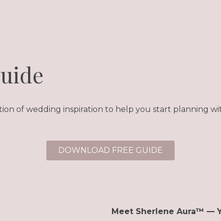
Guide
tion of wedding inspiration to help you start planning wit
DOWNLOAD FREE GUIDE
Meet Sherlene Aura™ — 