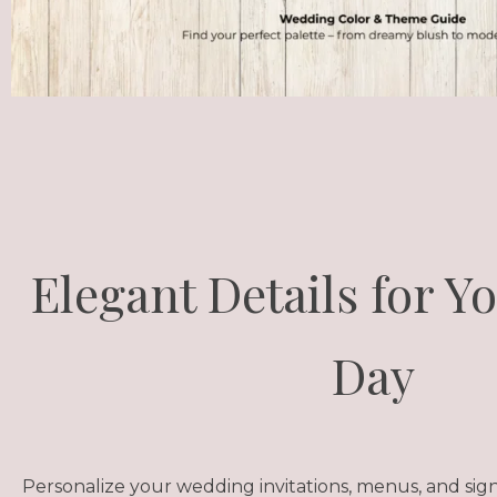
Elegant Details for Y
Day
Personalize your wedding invitations, menus, and sig