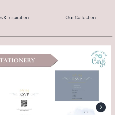
ps & Inspiration
Our Collection