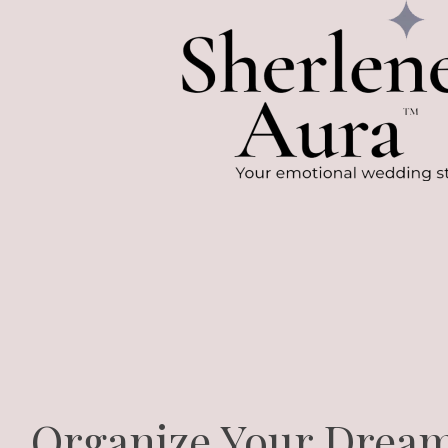
Organize Your Drea