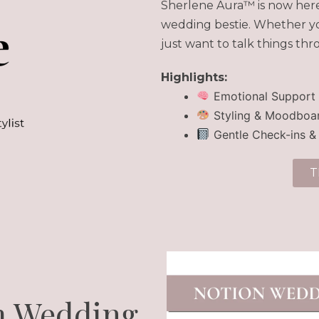
Sherlene Aura™ is now here 
wedding bestie. Whether you
just want to talk things thr
Highlights:
Emotional Support
Styling & Moodboar
Gentle Check-ins &
T
m Wedding