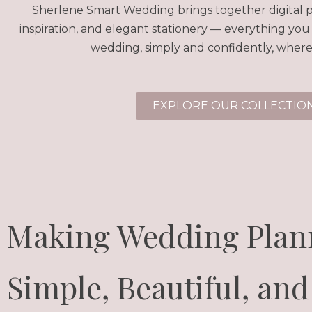
Sherlene Smart Wedding brings together digital p
inspiration, and elegant stationery — everything you
wedding, simply and confidently, where
EXPLORE OUR COLLECTIO
Making Wedding Plan
Simple, Beautiful, and 