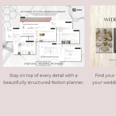
Stay on top of every detail with a
Find your 
beautifully structured Notion planner.
your weddin