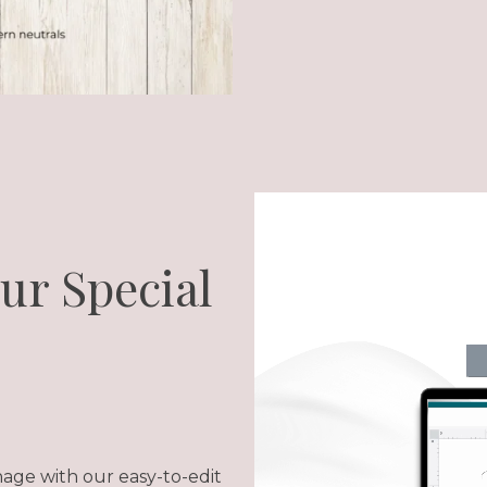
our Special
nage with our easy-to-edit