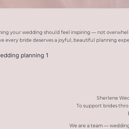
ning your wedding should feel inspiring — not overwhel
 every bride deserves a joyful, beautiful planning expe
Sherlene Wedd
To support brides thr
We are a team — wedding 