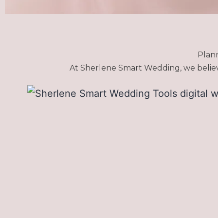
Plan
At Sherlene Smart Wedding, we believe