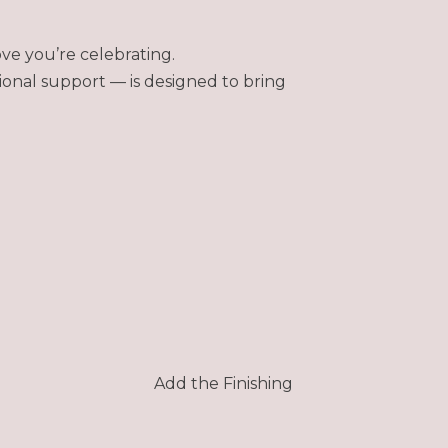
ve you’re celebrating.
ional support — is designed to bring
Add the Finishing