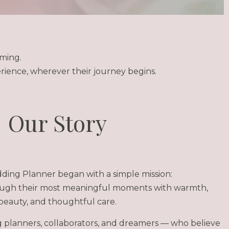
ming.
rience, wherever their journey begins.
Our Story
ing Planner began with a simple mission:
ough their most meaningful moments with warmth,
beauty, and thoughtful care.
planners, collaborators, and dreamers — who believe