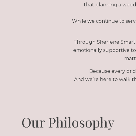
that planning a weddi
While we continue to serve
Through Sherlene Smart 
emotionally supportive to
matte
Because every brid
And we’re here to walk th
Our Philosophy