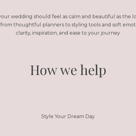
our wedding should feel as calm and beautiful as the lo
rom thoughtful planners to styling tools and soft emot
clarity, inspiration, and ease to your journey.
How we help
Style Your Dream Day