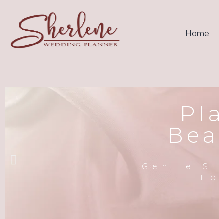
Home
Pl
Bea
Gentle S
Fo