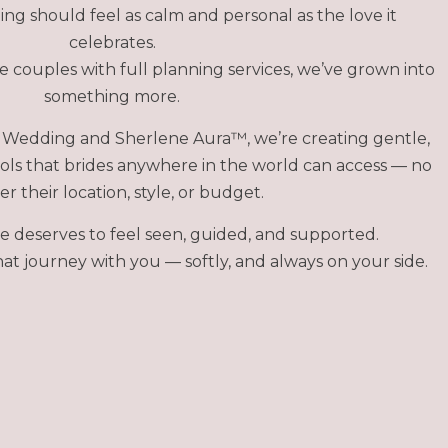
ng should feel as calm and personal as the love it
celebrates.
 couples with full planning services, we’ve grown into
something more.
Wedding and Sherlene Aura™, we’re creating gentle,
ols that brides anywhere in the world can access — no
r their location, style, or budget.
e deserves to feel seen, guided, and supported.
at journey with you — softly, and always on your side.