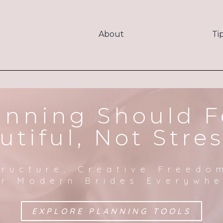
About
Ti
anning Should F
utiful, Not Stres
tructure, Creative Freedo
r Modern Brides Everywh
EXPLORE PLANNING TOOLS