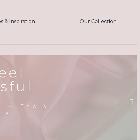
ps & Inspiration
Our Collection
eel
sful
m — Tools
ere