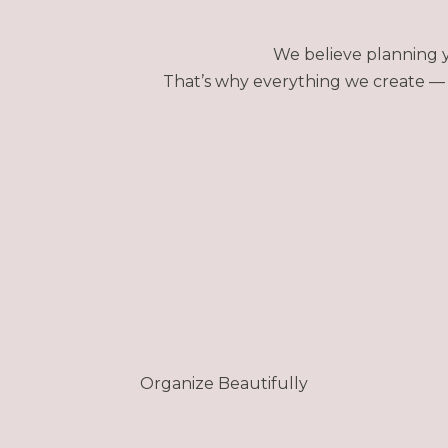
We believe planning y
That’s why everything we create — f
Organize Beautifully