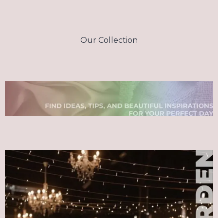
Our Collection