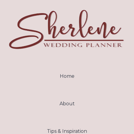
Home
About
Tips & Inspiration