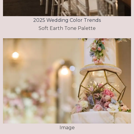
2025 Wedding Color Trends
Soft Earth Tone Palette
Image