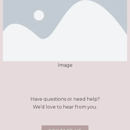
Image
Have questions or need help?
We’d love to hear from you.