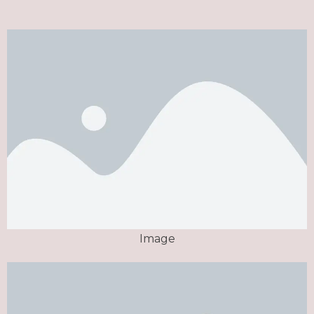
Image